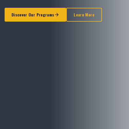
Discover Our Programs
Learn More