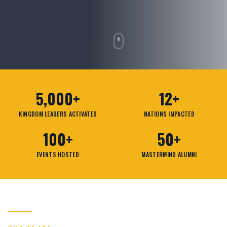
5,000+
12+
KINGDOM LEADERS ACTIVATED
NATIONS IMPACTED
100+
50+
EVENTS HOSTED
MASTERMIND ALUMNI