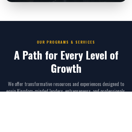
OUR PROGRAMS & SERVICES
A Path for Every Level of
Growth
We offer transformative resources and experiences designed to
equip Kingdom-minded leaders, entrepreneurs, and professionals.