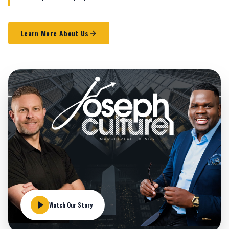
Learn More About Us
Watch Our Story