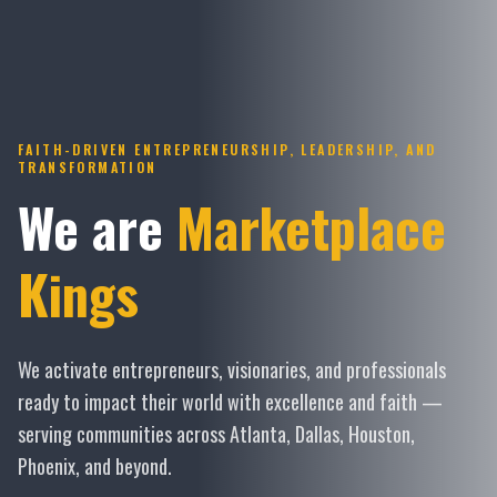
FAITH-DRIVEN ENTREPRENEURSHIP, LEADERSHIP, AND
TRANSFORMATION
We are
Marketplace
Kings
We activate entrepreneurs, visionaries, and professionals
ready to impact their world with excellence and faith —
serving communities across Atlanta, Dallas, Houston,
Phoenix, and beyond.