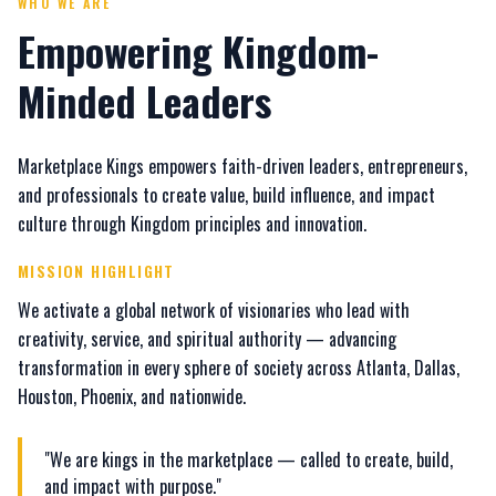
WHO WE ARE
Empowering Kingdom-
Minded Leaders
Marketplace Kings empowers faith-driven leaders, entrepreneurs,
and professionals to create value, build influence, and impact
culture through Kingdom principles and innovation.
MISSION HIGHLIGHT
We activate a global network of visionaries who lead with
creativity, service, and spiritual authority — advancing
transformation in every sphere of society across Atlanta, Dallas,
Houston, Phoenix, and nationwide.
"We are kings in the marketplace — called to create, build,
and impact with purpose."